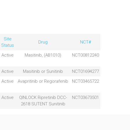
Site
Drug
NCT#
Status
Active
Masitinib, (AB1010)
NCT00812240
Active
Masitinib or Sunitinib
NCT01694277
Active
Avapritinib or Regorafenib
NCT03465722
Active
QINLOCK Ripretinib DCC-
NCT03673501
2618 SUTENT Sunitinib