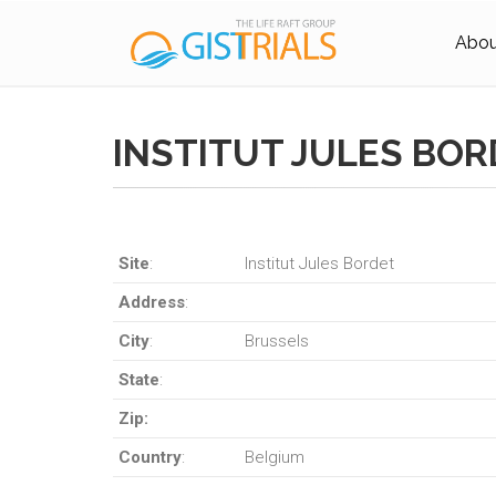
About
INSTITUT JULES BO
Site
:
Institut Jules Bordet
Address
:
City
:
Brussels
State
:
Zip:
Country
:
Belgium