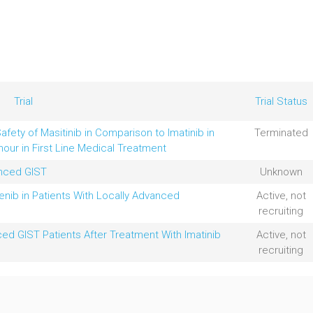
Trial
Trial Status
afety of Masitinib in Comparison to Imatinib in
Terminated
mour in First Line Medical Treatment
anced GIST
Unknown
enib in Patients With Locally Advanced
Active, not
recruiting
ced GIST Patients After Treatment With Imatinib
Active, not
recruiting