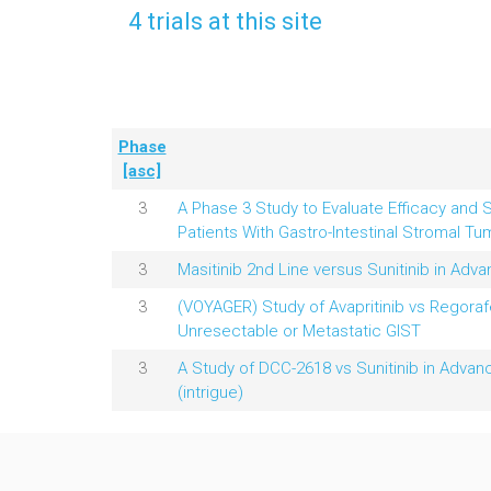
4 trials at this site
Phase
[asc]
3
A Phase 3 Study to Evaluate Efficacy and S
Patients With Gastro-Intestinal Stromal Tu
3
Masitinib 2nd Line versus Sunitinib in Adv
3
(VOYAGER) Study of Avapritinib vs Regoraf
Unresectable or Metastatic GIST
3
A Study of DCC-2618 vs Sunitinib in Advan
(intrigue)