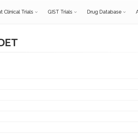
 Clinical Trials
GIST Trials
Drug Database
RDET