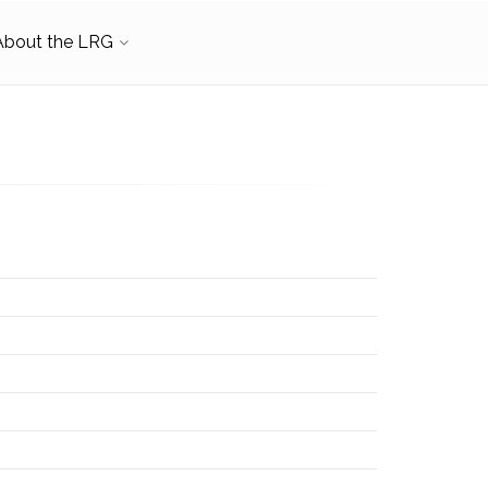
About the LRG