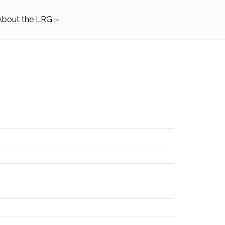
About the LRG