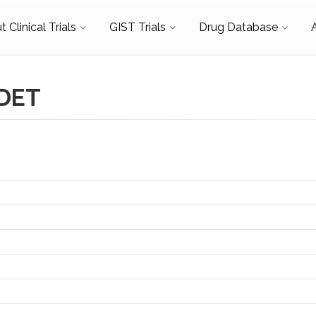
 Clinical Trials
GIST Trials
Drug Database
RDET