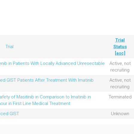
Trial
Trial
Status
[asc]
enib in Patients With Locally Advanced Unresectable
Active, not
recruiting
ed GIST Patients After Treatment With Imatinib
Active, not
recruiting
fety of Masitinib in Comparison to Imatinib in
Terminated
our in First Line Medical Treatment
anced GIST
Unknown