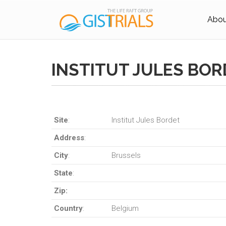
About
INSTITUT JULES BO
Site
:
Institut Jules Bordet
Address
:
City
:
Brussels
State
:
Zip:
Country
:
Belgium