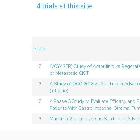
4 trials at this site
Phase
3
(VOYAGER) Study of Avapritinib vs Regoraf
or Metastatic GIST
3
A Study of DCC-2618 vs Sunitinib in Advanc
(intrigue)
3
A Phase 3 Study to Evaluate Efficacy and Sa
Patients With Gastro-Intestinal Stromal Tum
3
Masitinib 2nd Line versus Sunitinib in Adv