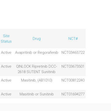
Site
Drug
NCT#
Status
Active
Avapritinib or Regorafenib
NCT03465722
Active
QINLOCK Ripretinib DCC-
NCT03673501
2618 SUTENT Sunitinib
Active
Masitinib, (AB1010)
NCT00812240
Active
Masitinib or Sunitinib
NCT01694277