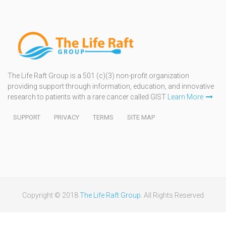
The Life Raft Group is a 501 (c)(3) non-profit organization
providing support through information, education, and innovative
research to patients with a rare cancer called GIST
Learn More
SUPPORT
PRIVACY
TERMS
SITE MAP
Copyright © 2018
The Life Raft Group
. All Rights Reserved