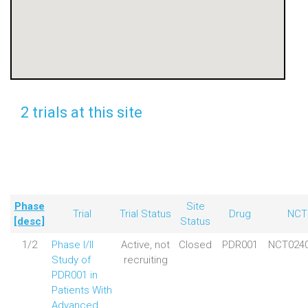
2 trials at this site
Phase
Site
Trial
Trial Status
Drug
NCT
[desc]
Status
1/2
Phase I/II
Active, not
Closed
PDR001
NCT024
Study of
recruiting
PDR001 in
Patients With
Advanced