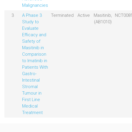
Malignancies
3
A Phase 3
Terminated
Active
Masitinib,
NCT008
Study to
(AB1010)
Evaluate
Efficacy and
Safety of
Masitinib in
Comparison
to Imatinib in
Patients With
Gastro-
Intestinal
Stromal
Tumour in
First Line
Medical
Treatment