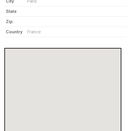
City
:
Paris
State
:
Zip:
Country
:
France