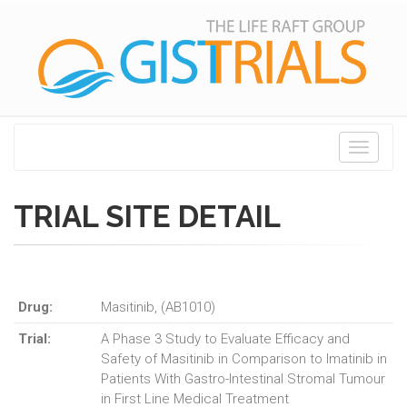
Toggle
navigati
TRIAL SITE DETAIL
Drug:
Masitinib, (AB1010)
Trial:
A Phase 3 Study to Evaluate Efficacy and
Safety of Masitinib in Comparison to Imatinib in
Patients With Gastro-Intestinal Stromal Tumour
in First Line Medical Treatment