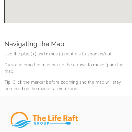
Navigating the Map
Use the plus (+) and minus (-) controls to zoom in/out.
Click and drag the map or use the arrows to move (pan) the
map.
Tip: Click the marker before zooming and the map will stay
centered on the marker as you zoom.