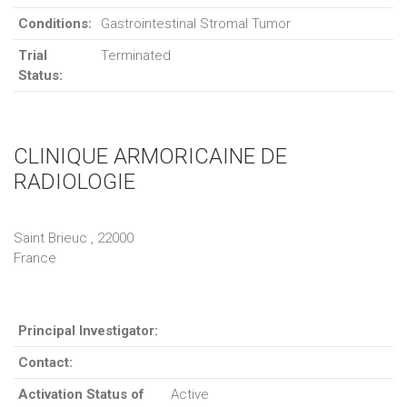
Conditions:
Gastrointestinal Stromal Tumor
Trial
Terminated
Status:
CLINIQUE ARMORICAINE DE
RADIOLOGIE
Saint Brieuc , 22000
France
Principal Investigator:
Contact:
Activation Status of
Active