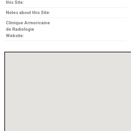
this Site:
Notes about this Site:
Clinique Armoricaine
de Radiologie
Website: