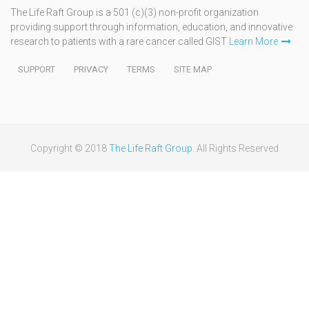
The Life Raft Group is a 501 (c)(3) non-profit organization
providing support through information, education, and innovative
research to patients with a rare cancer called GIST
Learn More
SUPPORT
PRIVACY
TERMS
SITE MAP
Copyright © 2018
The Life Raft Group
. All Rights Reserved