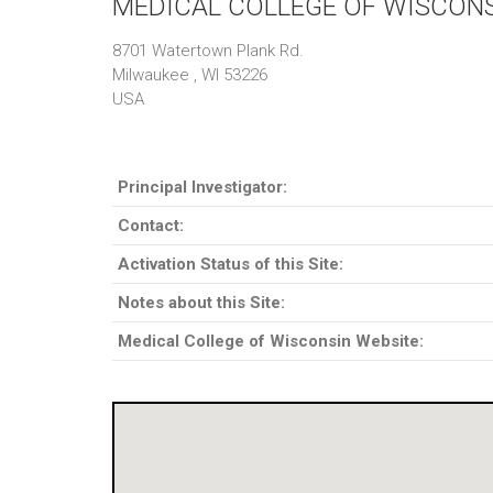
MEDICAL COLLEGE OF WISCON
8701 Watertown Plank Rd.
Milwaukee , WI 53226
USA
Principal Investigator:
Contact:
Activation Status of this Site:
Notes about this Site:
Medical College of Wisconsin Website: