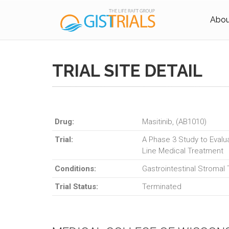
About
TRIAL SITE DETAIL
Drug:
Masitinib, (AB1010)
Trial:
A Phase 3 Study to Evalua
Line Medical Treatment
Conditions:
Gastrointestinal Stromal
Trial Status:
Terminated