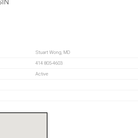
SIN
Stuart Wong, MD
414 805-4603
Active