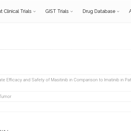
 Clinical Trials
GIST Trials
Drug Database
te Efficacy and Safety of Masitinib in Comparison to Imatinib in Pat
 Tumor