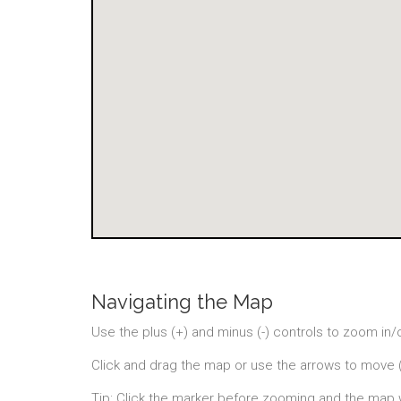
Navigating the Map
Use the plus (+) and minus (-) controls to zoom in/
Click and drag the map or use the arrows to move 
Tip: Click the marker before zooming and the map 