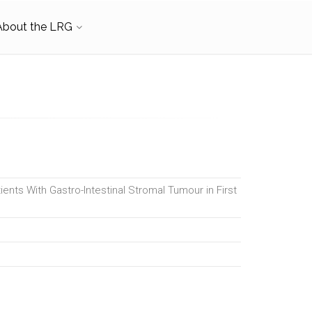
About the LRG
ients With Gastro-Intestinal Stromal Tumour in First