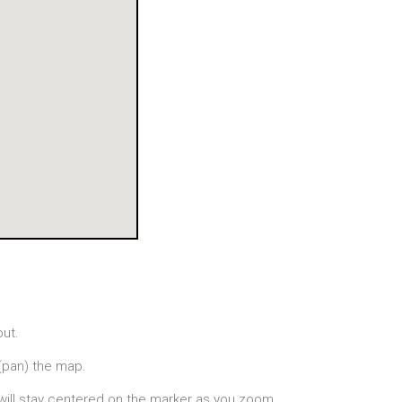
out.
(pan) the map.
will stay centered on the marker as you zoom.