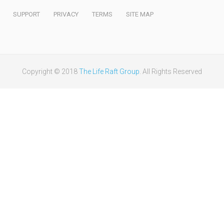
SUPPORT
PRIVACY
TERMS
SITE MAP
Copyright © 2018
The Life Raft Group
. All Rights Reserved