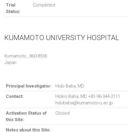
Trial
Completed
Status:
KUMAMOTO UNIVERSITY HOSPITAL
Kumamoto , 860-8556
Japan
Principal Investigator:
Hido Baba, MD
Contact:
Hideo Baba, MD +81-96-344-2111
hdobaba@kumamoto-u.ac.jp
Activation Status of
Closed
this Site:
Notes about this Site: