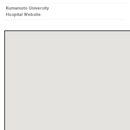
Kumamoto University
Hospital Website: