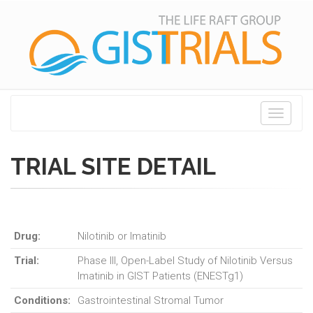
Toggle
navigati
TRIAL SITE DETAIL
Drug:
Nilotinib or Imatinib
Trial:
Phase III, Open-Label Study of Nilotinib Versus
Imatinib in GIST Patients (ENESTg1)
Conditions:
Gastrointestinal Stromal Tumor