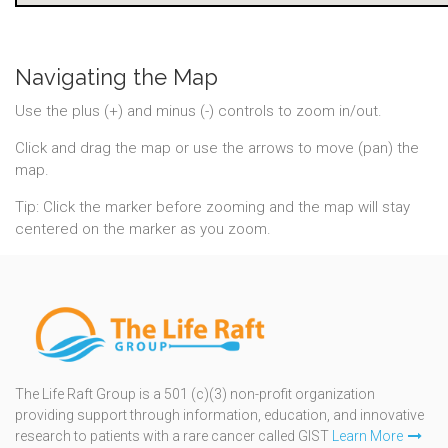
Navigating the Map
Use the plus (+) and minus (-) controls to zoom in/out.
Click and drag the map or use the arrows to move (pan) the
map.
Tip: Click the marker before zooming and the map will stay
centered on the marker as you zoom.
The Life Raft Group is a 501 (c)(3) non-profit organization
providing support through information, education, and innovative
research to patients with a rare cancer called GIST
Learn More