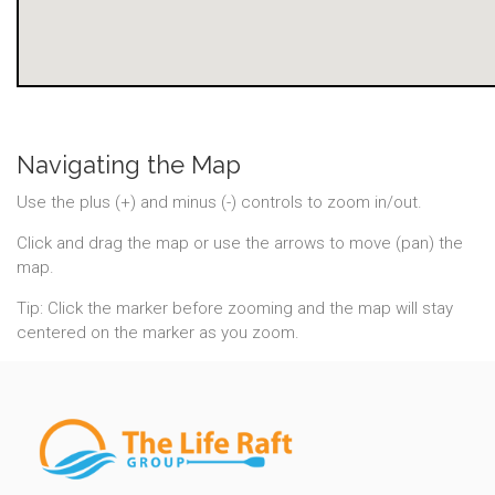
Navigating the Map
Use the plus (+) and minus (-) controls to zoom in/out.
Click and drag the map or use the arrows to move (pan) the
map.
Tip: Click the marker before zooming and the map will stay
centered on the marker as you zoom.