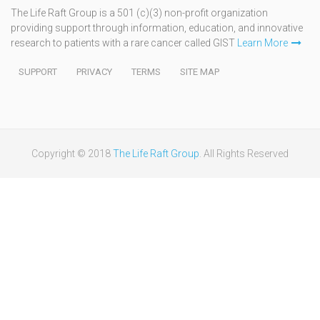
The Life Raft Group is a 501 (c)(3) non-profit organization
providing support through information, education, and innovative
research to patients with a rare cancer called GIST
Learn More
SUPPORT
PRIVACY
TERMS
SITE MAP
Copyright © 2018
The Life Raft Group
. All Rights Reserved