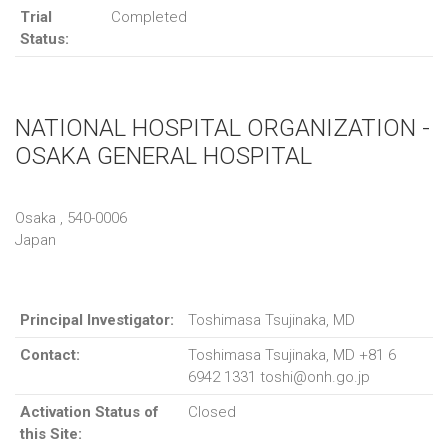
Trial
Completed
Status:
NATIONAL HOSPITAL ORGANIZATION -
OSAKA GENERAL HOSPITAL
Osaka , 540-0006
Japan
Principal Investigator:
Toshimasa Tsujinaka, MD
Contact:
Toshimasa Tsujinaka, MD +81 6
6942 1331 toshi@onh.go.jp
Activation Status of
Closed
this Site: