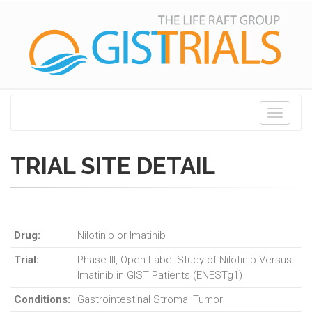
Toggle
navigati
TRIAL SITE DETAIL
Drug:
Nilotinib or Imatinib
Trial:
Phase III, Open-Label Study of Nilotinib Versus
Imatinib in GIST Patients (ENESTg1)
Conditions:
Gastrointestinal Stromal Tumor