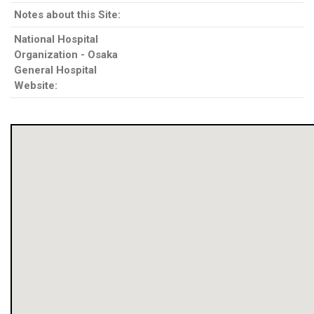
Notes about this Site:
National Hospital
Organization - Osaka
General Hospital
Website: