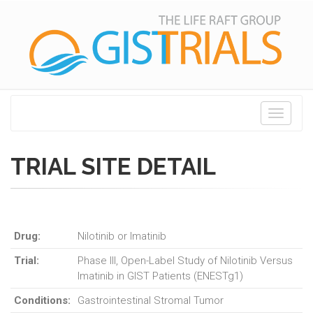
Toggle
navigati
TRIAL SITE DETAIL
Drug:
Nilotinib or Imatinib
Trial:
Phase III, Open-Label Study of Nilotinib Versus
Imatinib in GIST Patients (ENESTg1)
Conditions:
Gastrointestinal Stromal Tumor