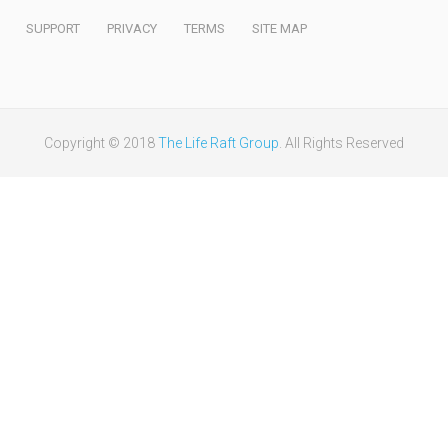
SUPPORT
PRIVACY
TERMS
SITE MAP
Copyright © 2018
The Life Raft Group
. All Rights Reserved