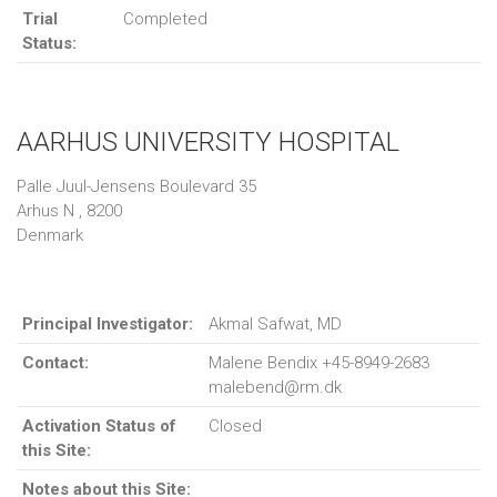
Trial
Completed
Status:
AARHUS UNIVERSITY HOSPITAL
Palle Juul-Jensens Boulevard 35
Arhus N , 8200
Denmark
Principal Investigator:
Akmal Safwat, MD
Contact:
Malene Bendix +45-8949-2683
malebend@rm.dk
Activation Status of
Closed
this Site:
Notes about this Site: