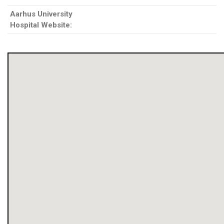
Aarhus University
Hospital Website: