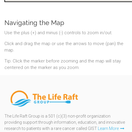
Navigating the Map
Use the plus (+) and minus (-) controls to zoom in/out.
Click and drag the map or use the arrows to move (pan) the
map.
Tip: Click the marker before zooming and the map will stay
centered on the marker as you zoom.
The Life Raft Group is a 501 (c)(3) non-profit organization
providing support through information, education, and innovative
research to patients with a rare cancer called GIST
Learn More