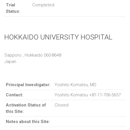
Trial
Completed
Status:
HOKKAIDO UNIVERSITY HOSPITAL
Sapporo , Hokkaido 060-8648
Japan
Principal Investigator:
Yoshito Komatsu, MD
Contact:
Yoshito Komatsu +81-11-706-5657
Activation Status of
Closed
this Site:
Notes about this Site: