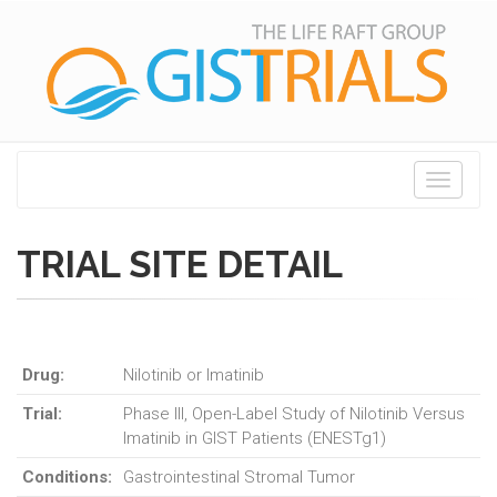
Toggle
navigati
TRIAL SITE DETAIL
Drug:
Nilotinib or Imatinib
Trial:
Phase III, Open-Label Study of Nilotinib Versus
Imatinib in GIST Patients (ENESTg1)
Conditions:
Gastrointestinal Stromal Tumor