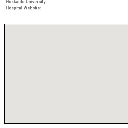
Hokkaido University
Hospital Website: