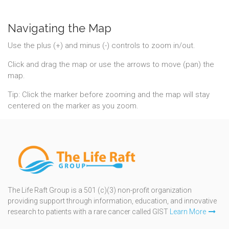
Navigating the Map
Use the plus (+) and minus (-) controls to zoom in/out.
Click and drag the map or use the arrows to move (pan) the
map.
Tip: Click the marker before zooming and the map will stay
centered on the marker as you zoom.
The Life Raft Group is a 501 (c)(3) non-profit organization
providing support through information, education, and innovative
research to patients with a rare cancer called GIST
Learn More