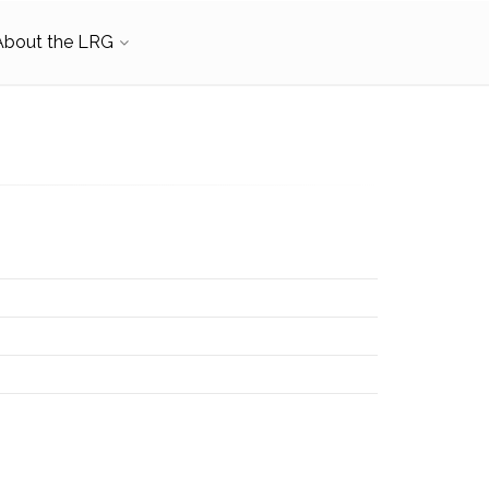
About the LRG