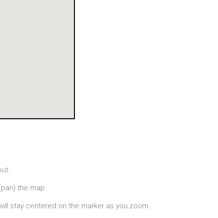
out.
(pan) the map.
will stay centered on the marker as you zoom.