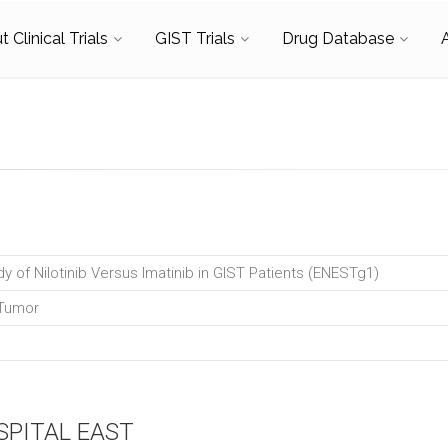
 Clinical Trials
GIST Trials
Drug Database
dy of Nilotinib Versus Imatinib in GIST Patients (ENESTg1)
 Tumor
SPITAL EAST