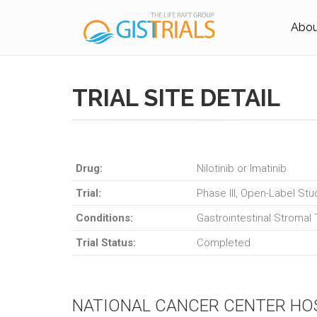
About
TRIAL SITE DETAIL
Drug:
Nilotinib or Imatinib
Trial:
Phase III, Open-Label Stu
Conditions:
Gastrointestinal Stromal
Trial Status:
Completed
NATIONAL CANCER CENTER HO