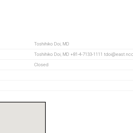
Toshihiko Doi, MD
Toshihiko Doi, MD +81-4-7133-1111 tdoi@east.ncc
Closed