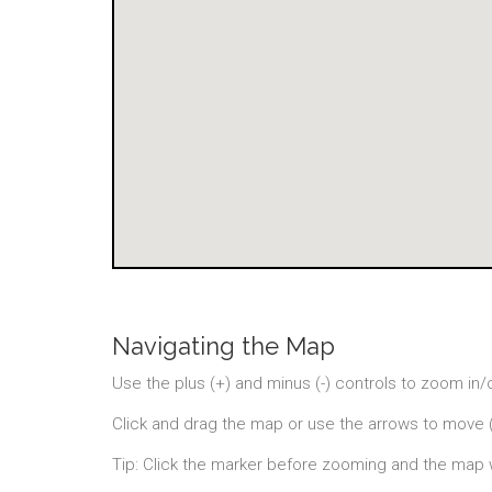
Navigating the Map
Use the plus (+) and minus (-) controls to zoom in/
Click and drag the map or use the arrows to move 
Tip: Click the marker before zooming and the map 