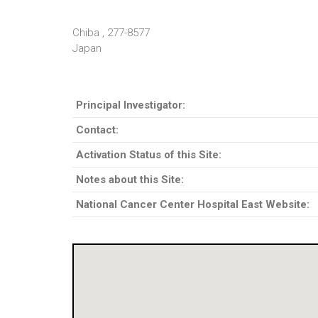
Chiba , 277-8577
Japan
Principal Investigator:
Contact:
Activation Status of this Site:
Notes about this Site:
National Cancer Center Hospital East Website: