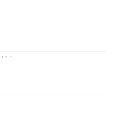
.go.jp