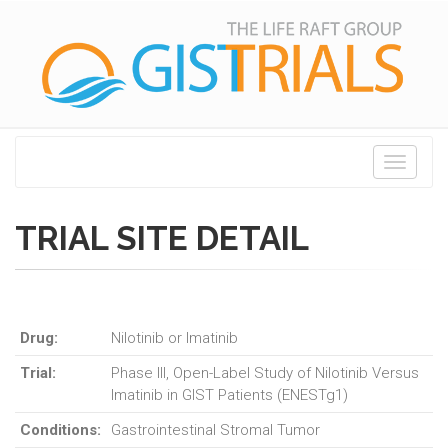
Toggle
navigati
TRIAL SITE DETAIL
Drug:
Nilotinib or Imatinib
Trial:
Phase III, Open-Label Study of Nilotinib Versus
Imatinib in GIST Patients (ENESTg1)
Conditions:
Gastrointestinal Stromal Tumor