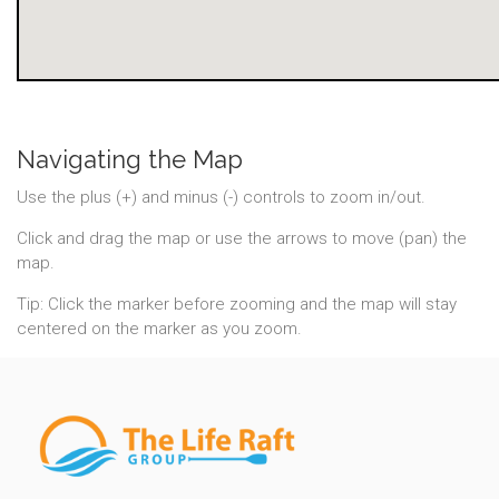
Navigating the Map
Use the plus (+) and minus (-) controls to zoom in/out.
Click and drag the map or use the arrows to move (pan) the
map.
Tip: Click the marker before zooming and the map will stay
centered on the marker as you zoom.