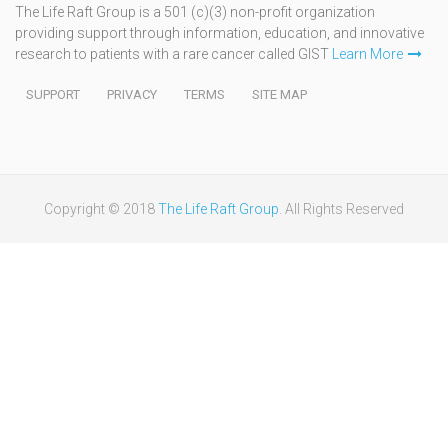
The Life Raft Group is a 501 (c)(3) non-profit organization
providing support through information, education, and innovative
research to patients with a rare cancer called GIST
Learn More
SUPPORT
PRIVACY
TERMS
SITE MAP
Copyright © 2018
The Life Raft Group
. All Rights Reserved