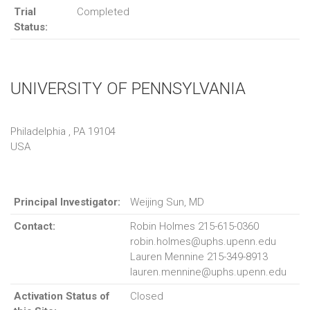
Trial
Completed
Status:
UNIVERSITY OF PENNSYLVANIA
Philadelphia , PA 19104
USA
Principal Investigator:
Weijing Sun, MD
Contact:
Robin Holmes 215-615-0360
robin.holmes@uphs.upenn.edu
Lauren Mennine 215-349-8913
lauren.mennine@uphs.upenn.edu
Activation Status of
Closed