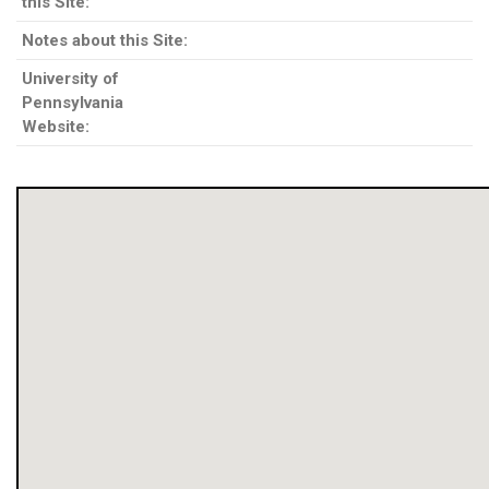
this Site:
Notes about this Site:
University of
Pennsylvania
Website: