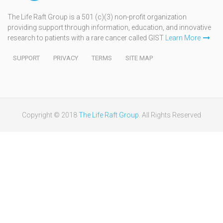
The Life Raft Group is a 501 (c)(3) non-profit organization
providing support through information, education, and innovative
research to patients with a rare cancer called GIST
Learn More
SUPPORT
PRIVACY
TERMS
SITE MAP
Copyright © 2018
The Life Raft Group
. All Rights Reserved