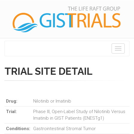
Toggle
navigati
TRIAL SITE DETAIL
Drug:
Nilotinib or Imatinib
Trial:
Phase III, Open-Label Study of Nilotinib Versus
Imatinib in GIST Patients (ENESTg1)
Conditions:
Gastrointestinal Stromal Tumor