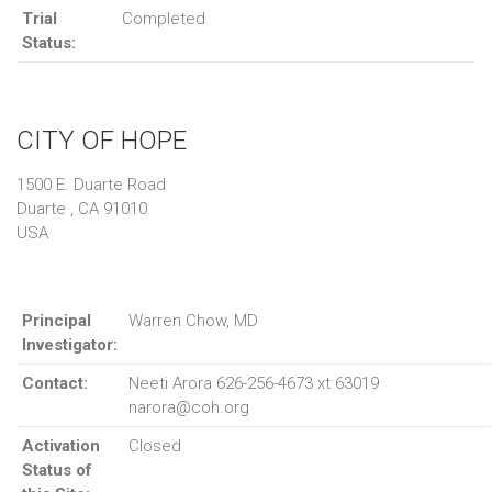
Trial
Completed
Status:
CITY OF HOPE
1500 E. Duarte Road
Duarte , CA 91010
USA
Principal
Warren Chow, MD
Investigator:
Contact:
Neeti Arora 626-256-4673 xt 63019
narora@coh.org
Activation
Closed
Status of