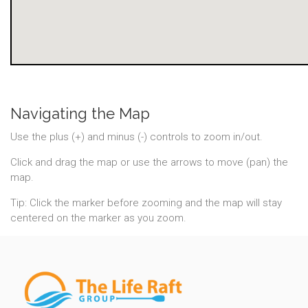
Navigating the Map
Use the plus (+) and minus (-) controls to zoom in/out.
Click and drag the map or use the arrows to move (pan) the
map.
Tip: Click the marker before zooming and the map will stay
centered on the marker as you zoom.