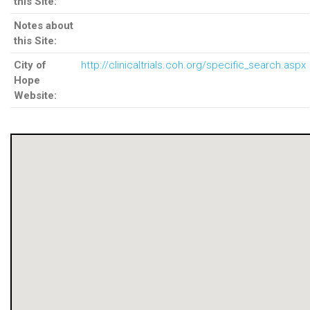
this Site:
Notes about
this Site:
City of
http://clinicaltrials.coh.org/specific_search.aspx
Hope
Website: