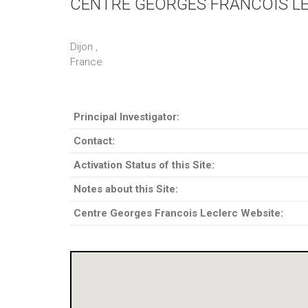
CENTRE GEORGES FRANCOIS L
Dijon ,
France
Principal Investigator:
Contact:
Activation Status of this Site:
Notes about this Site:
Centre Georges Francois Leclerc Website: