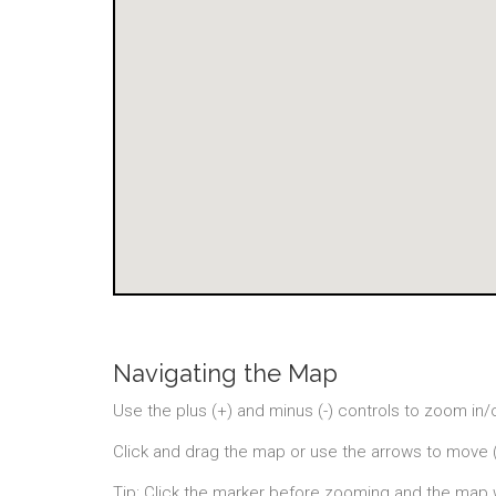
Navigating the Map
Use the plus (+) and minus (-) controls to zoom in/
Click and drag the map or use the arrows to move 
Tip: Click the marker before zooming and the map 