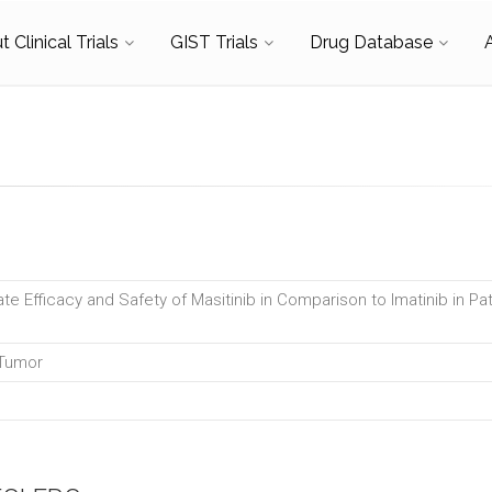
 Clinical Trials
GIST Trials
Drug Database
te Efficacy and Safety of Masitinib in Comparison to Imatinib in Pat
 Tumor