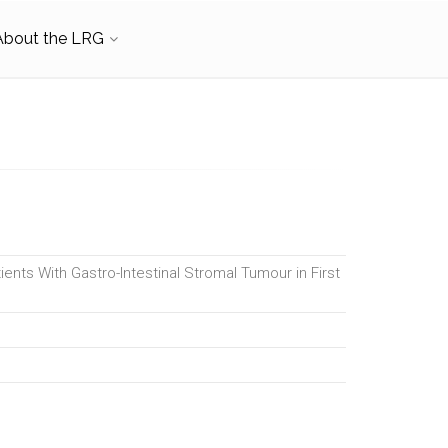
About the LRG
ients With Gastro-Intestinal Stromal Tumour in First