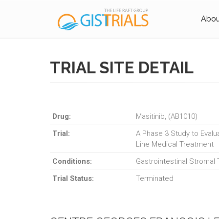
About
TRIAL SITE DETAIL
Drug:
Masitinib, (AB1010)
Trial:
A Phase 3 Study to Evalua
Line Medical Treatment
Conditions:
Gastrointestinal Stromal
Trial Status:
Terminated