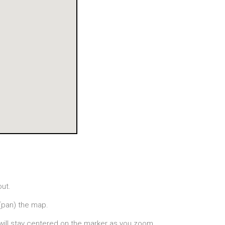
out.
(pan) the map.
will stay centered on the marker as you zoom.