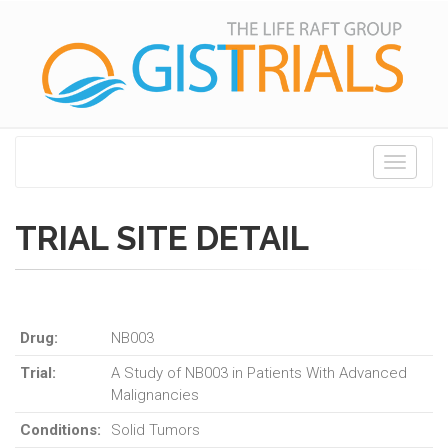
Toggle
navigati
TRIAL SITE DETAIL
Drug:
NB003
Trial:
A Study of NB003 in Patients With Advanced
Malignancies
Conditions:
Solid Tumors