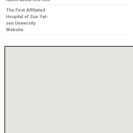
The First Affiliated
Hospital of Sun Yat-
sen University
Website: