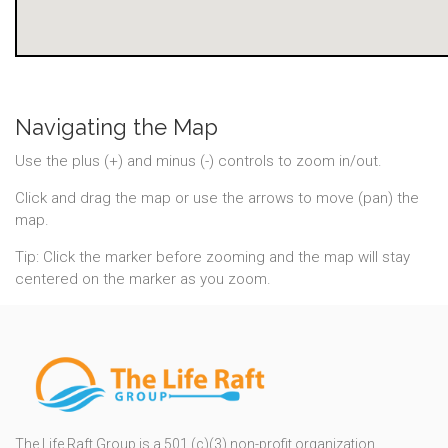
Navigating the Map
Use the plus (+) and minus (-) controls to zoom in/out.
Click and drag the map or use the arrows to move (pan) the
map.
Tip: Click the marker before zooming and the map will stay
centered on the marker as you zoom.
The Life Raft Group is a 501 (c)(3) non-profit organization