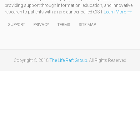
providing support through information, education, and innovative
research to patients with a rare cancer called GIST
Learn More
SUPPORT
PRIVACY
TERMS
SITE MAP
Copyright © 2018
The Life Raft Group
. All Rights Reserved