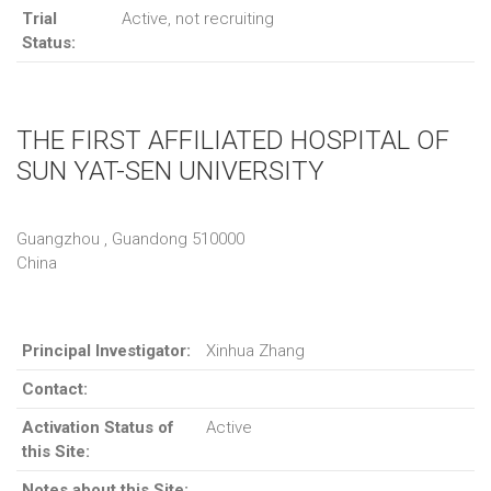
Trial
Active, not recruiting
Status:
THE FIRST AFFILIATED HOSPITAL OF
SUN YAT-SEN UNIVERSITY
Guangzhou , Guandong 510000
China
Principal Investigator:
Xinhua Zhang
Contact:
Activation Status of
Active
this Site:
Notes about this Site: