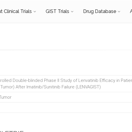
 Clinical Trials
GIST Trials
Drug Database
olled Double-blinded Phase II Study of Lenvatinib Efficacy in Pati
 Tumor) After Imatinib/Sunitinib Failure (LENVAGIST)
 Tumor