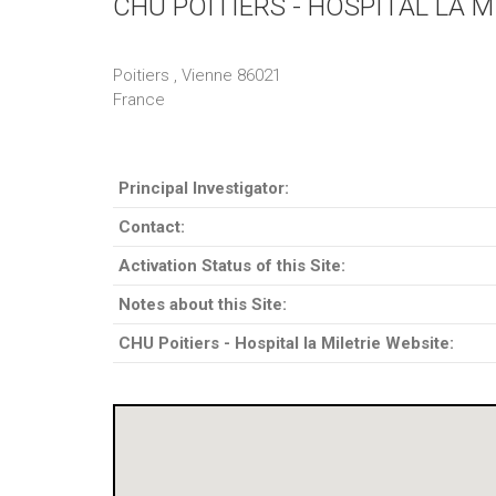
CHU POITIERS - HOSPITAL LA M
Poitiers , Vienne 86021
France
Principal Investigator:
Contact:
Activation Status of this Site:
Notes about this Site:
CHU Poitiers - Hospital la Miletrie Website: