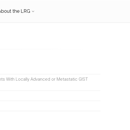
About the LRG
ents With Locally Advanced or Metastatic GIST