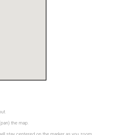
out.
(pan) the map.
will stay centered on the marker as you zoom.