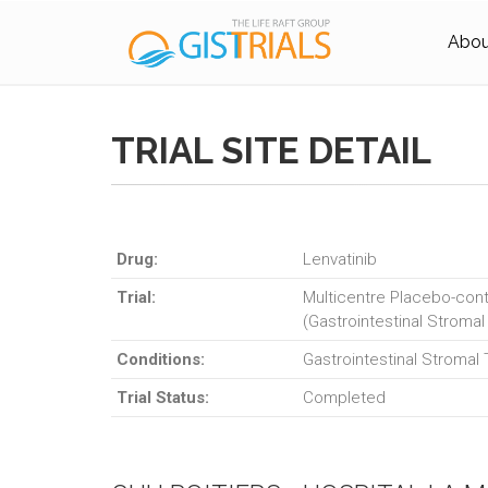
About
TRIAL SITE DETAIL
Drug:
Lenvatinib
Trial:
Multicentre Placebo-contr
(Gastrointestinal Stromal
Conditions:
Gastrointestinal Stromal
Trial Status:
Completed