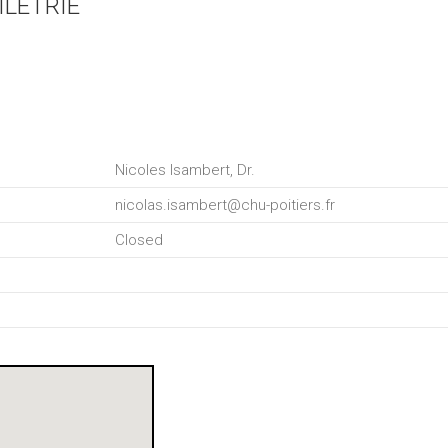
ILETRIE
Nicoles Isambert, Dr.
nicolas.isambert@chu-poitiers.fr
Closed