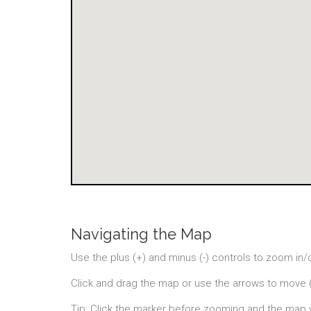
Navigating the Map
Use the plus (+) and minus (-) controls to zoom in/
Click and drag the map or use the arrows to move 
Tip: Click the marker before zooming and the map 