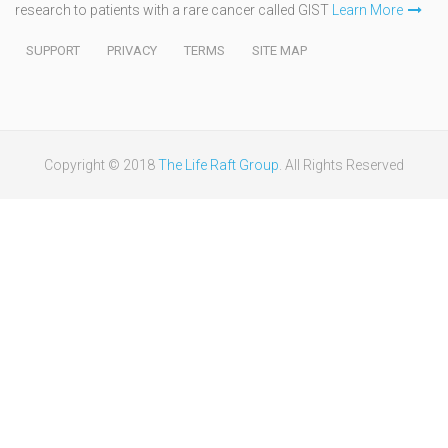
research to patients with a rare cancer called GIST
Learn More
SUPPORT
PRIVACY
TERMS
SITE MAP
Copyright © 2018
The Life Raft Group
. All Rights Reserved