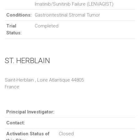
Imatinib/Sunitinib Failure (LENVAGIST)
Conditions:
Gastrointestinal Stromal Tumor
Trial
Completed
Status:
ST. HERBLAIN
Saint-Herblain , Loire Atlantique 44805
France
Principal Investigator:
Contact:
Activation Status of
Closed