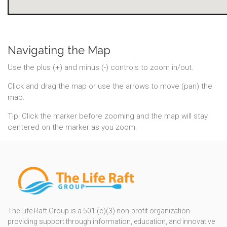
Navigating the Map
Use the plus (+) and minus (-) controls to zoom in/out.
Click and drag the map or use the arrows to move (pan) the
map.
Tip: Click the marker before zooming and the map will stay
centered on the marker as you zoom.
The Life Raft Group is a 501 (c)(3) non-profit organization
providing support through information, education, and innovative