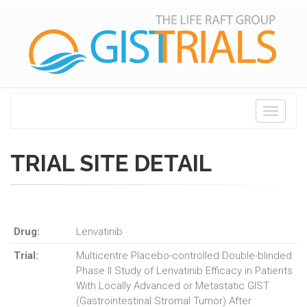
Toggle
navigati
TRIAL SITE DETAIL
Drug:
Lenvatinib
Trial:
Multicentre Placebo-controlled Double-blinded
Phase II Study of Lenvatinib Efficacy in Patients
With Locally Advanced or Metastatic GIST
(Gastrointestinal Stromal Tumor) After