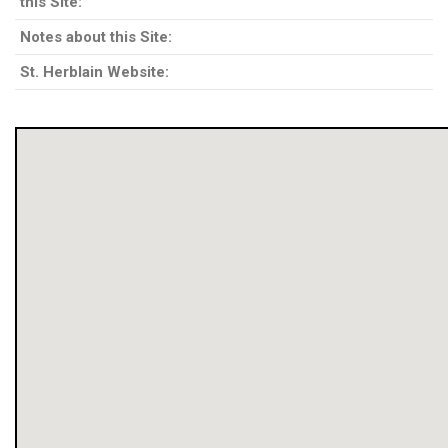
this Site:
Notes about this Site:
St. Herblain Website: