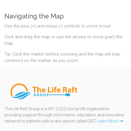
Navigating the Map
Use the plus (+) and minus (-) controls to zoom in/out.
Click and drag the map or use the arrows to move (pan) the
map.
Tip: Click the marker before zooming and the map will stay
centered on the marker as you zoom.
The Life Raft Group is a 501 (c)(3) non-profit organization
providing support through information, education, and innovative
research to patients with a rare cancer called GIST
Learn More