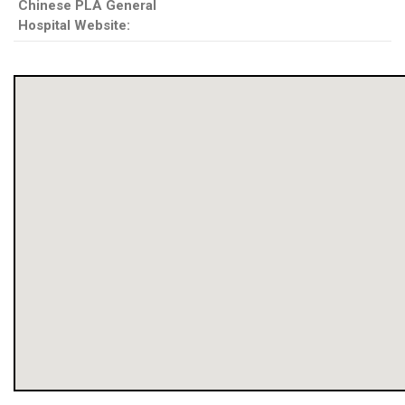
Chinese PLA General
Hospital Website: