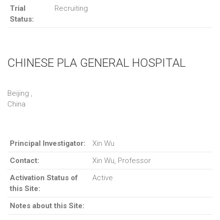
Trial
Recruiting
Status:
CHINESE PLA GENERAL HOSPITAL
Beijing ,
China
Principal Investigator:
Xin Wu
Contact:
Xin Wu, Professor
Activation Status of
Active
this Site:
Notes about this Site: