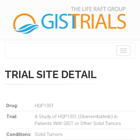
Toggle
navigati
TRIAL SITE DETAIL
Drug:
HQP1351
Trial:
A Study of HQP1351 (Olverembatinib) in
Patients With GIST or Other Solid Tumors
Conditions:
Solid Tumors