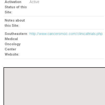
Activation
Active
Status of this
Site:
Notes about
this Site:
Southeastern
http://www.cancersmoc.com/clinicaltrials.php
Medical
Oncology
Center
Website: