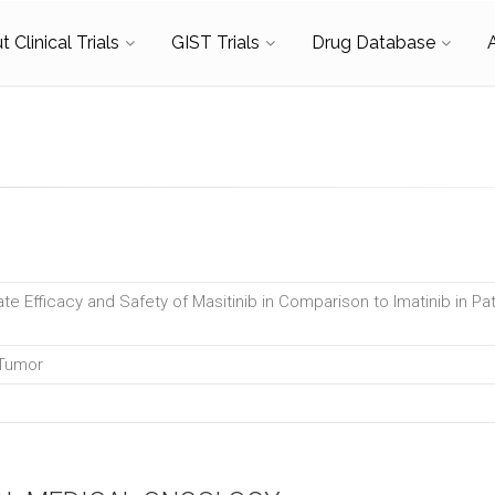
 Clinical Trials
GIST Trials
Drug Database
te Efficacy and Safety of Masitinib in Comparison to Imatinib in Pat
 Tumor