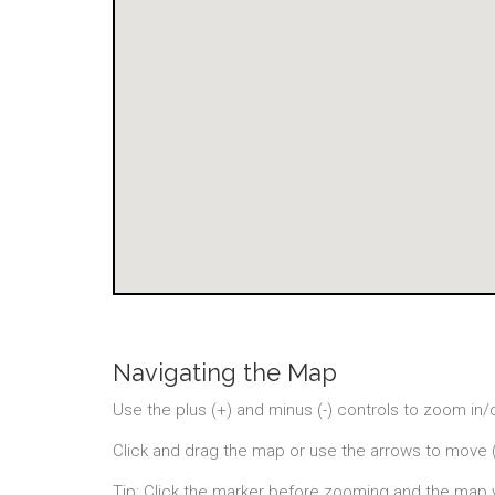
Navigating the Map
Use the plus (+) and minus (-) controls to zoom in/
Click and drag the map or use the arrows to move 
Tip: Click the marker before zooming and the map 