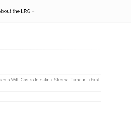
About the LRG
ients With Gastro-Intestinal Stromal Tumour in First