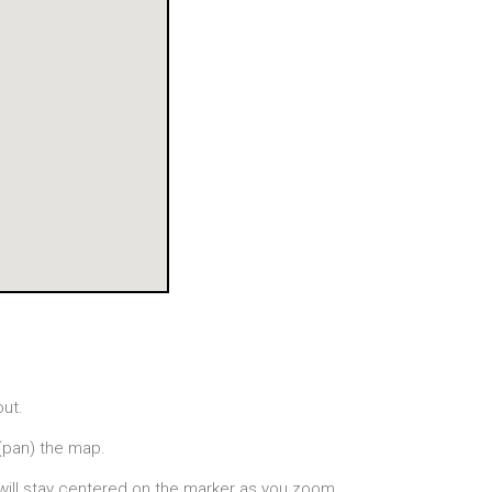
out.
(pan) the map.
will stay centered on the marker as you zoom.