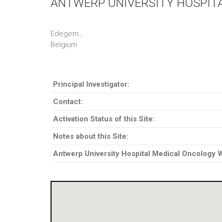
ANTWERP UNIVERSITY HOSPIT
Edegem ,
Belgium
Principal Investigator:
Contact:
Activation Status of this Site:
Notes about this Site:
Antwerp University Hospital Medical Oncology 