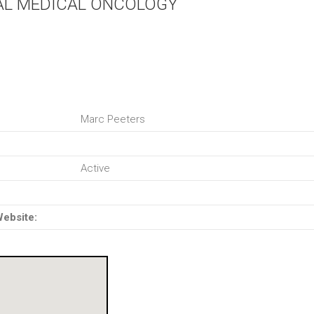
AL MEDICAL ONCOLOGY
Marc Peeters
Active
Website: