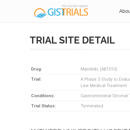
About
TRIAL SITE DETAIL
Drug:
Masitinib, (AB1010)
Trial:
A Phase 3 Study to Evalua
Line Medical Treatment
Conditions:
Gastrointestinal Stromal
Trial Status:
Terminated