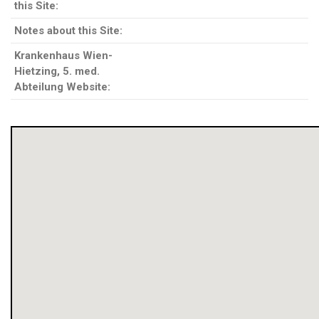
this Site:
Notes about this Site:
Krankenhaus Wien-
Hietzing, 5. med.
Abteilung Website: