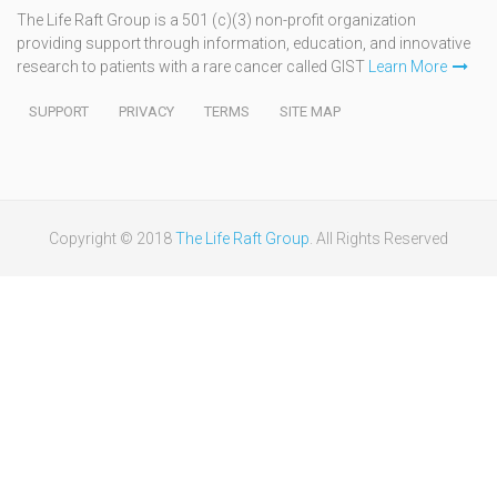
The Life Raft Group is a 501 (c)(3) non-profit organization
providing support through information, education, and innovative
research to patients with a rare cancer called GIST
Learn More
SUPPORT
PRIVACY
TERMS
SITE MAP
Copyright © 2018
The Life Raft Group
. All Rights Reserved