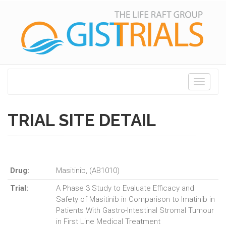
Toggle
navigati
TRIAL SITE DETAIL
Drug:
Masitinib, (AB1010)
Trial:
A Phase 3 Study to Evaluate Efficacy and
Safety of Masitinib in Comparison to Imatinib in
Patients With Gastro-Intestinal Stromal Tumour
in First Line Medical Treatment