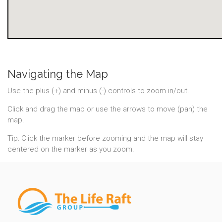
Navigating the Map
Use the plus (+) and minus (-) controls to zoom in/out.
Click and drag the map or use the arrows to move (pan) the
map.
Tip: Click the marker before zooming and the map will stay
centered on the marker as you zoom.