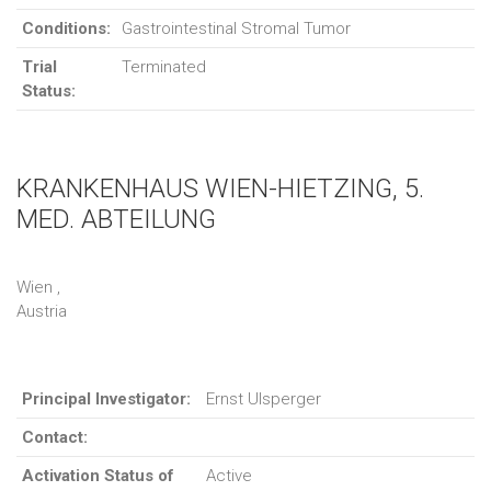
Conditions:
Gastrointestinal Stromal Tumor
Trial
Terminated
Status:
KRANKENHAUS WIEN-HIETZING, 5.
MED. ABTEILUNG
Wien ,
Austria
Principal Investigator:
Ernst Ulsperger
Contact:
Activation Status of
Active