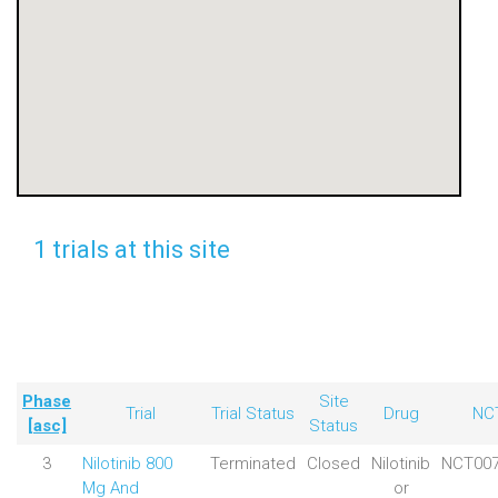
1 trials at this site
Phase
Site
Trial
Trial Status
Drug
NC
[asc]
Status
3
Nilotinib 800
Terminated
Closed
Nilotinib
NCT007
Mg And
or