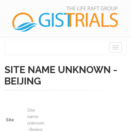
Toggle
navigati
SITE NAME UNKNOWN -
BEIJING
Site
name
Site
:
unknown
- Beijing