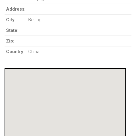
Address
:
City
:
Beijing
State
:
Zip:
Country
:
China