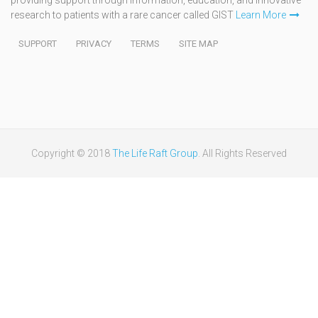
research to patients with a rare cancer called GIST
Learn More
SUPPORT
PRIVACY
TERMS
SITE MAP
Copyright © 2018
The Life Raft Group
. All Rights Reserved