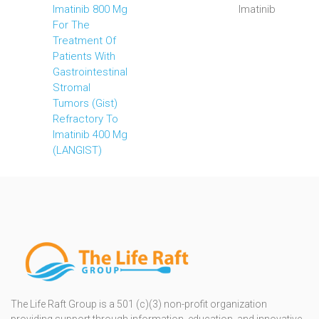
Imatinib 800 Mg
Imatinib
For The
Treatment Of
Patients With
Gastrointestinal
Stromal
Tumors (Gist)
Refractory To
Imatinib 400 Mg
(LANGIST)
The Life Raft Group is a 501 (c)(3) non-profit organization
providing support through information, education, and innovative