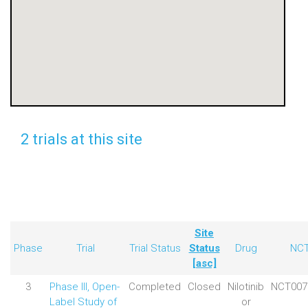
2 trials at this site
Site
Phase
Trial
Trial Status
Status
Drug
NC
[asc]
3
Phase III, Open-
Completed
Closed
Nilotinib
NCT007
Label Study of
or