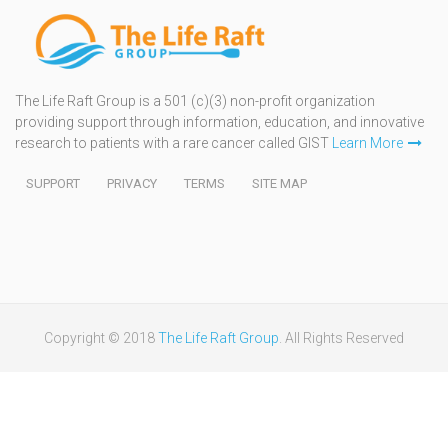
The Life Raft Group is a 501 (c)(3) non-profit organization
providing support through information, education, and innovative
research to patients with a rare cancer called GIST
Learn More
SUPPORT
PRIVACY
TERMS
SITE MAP
Copyright © 2018
The Life Raft Group
. All Rights Reserved