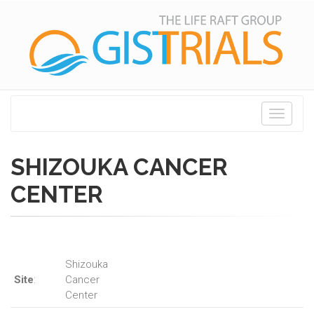
Toggle
navigati
SHIZOUKA CANCER
CENTER
Shizouka
Site
:
Cancer
Center