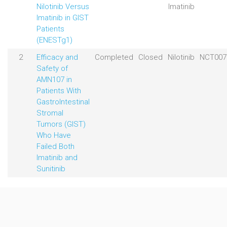
Nilotinib Versus
Imatinib
Imatinib in GIST
Patients
(ENESTg1)
2
Efficacy and
Completed
Closed
Nilotinib
NCT007
Safety of
AMN107 in
Patients With
GastroIntestinal
Stromal
Tumors (GIST)
Who Have
Failed Both
Imatinib and
Sunitinib