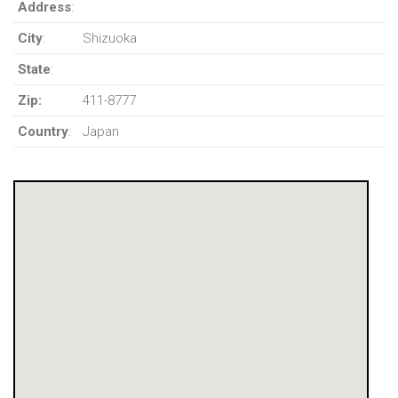
Address
:
City
:
Shizuoka
State
:
Zip:
411-8777
Country
:
Japan