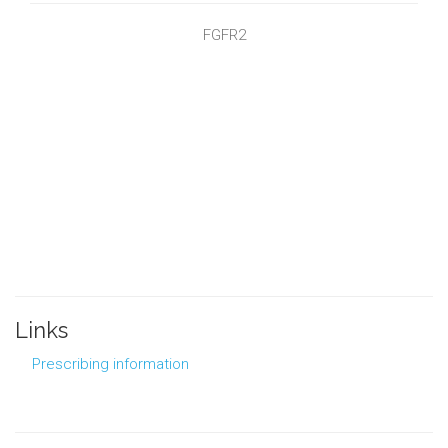
FGFR2
Links
Prescribing information