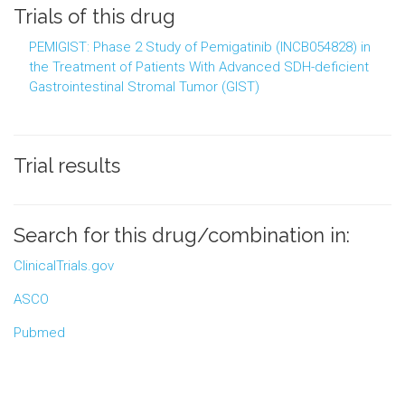
Trials of this drug
PEMIGIST: Phase 2 Study of Pemigatinib (INCB054828) in
the Treatment of Patients With Advanced SDH-deficient
Gastrointestinal Stromal Tumor (GIST)
Trial results
Search for this drug/combination in:
ClinicalTrials.gov
ASCO
Pubmed