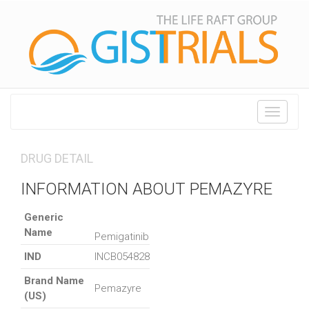
Toggle
navigati
DRUG DETAIL
INFORMATION ABOUT PEMAZYRE
Generic
Name
Pemigatinib
IND
INCB054828
Brand Name
Pemazyre
(US)