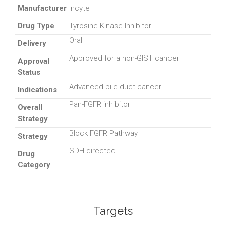
Manufacturer
Incyte
Drug Type
Tyrosine Kinase Inhibitor
Oral
Delivery
Approved for a non-GIST cancer
Approval
Status
Advanced bile duct cancer
Indications
Pan-FGFR inhibitor
Overall
Strategy
Block FGFR Pathway
Strategy
SDH-directed
Drug
Category
Targets