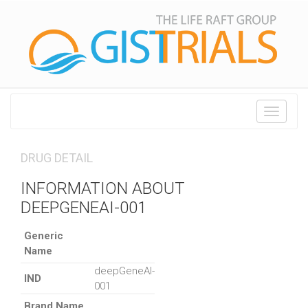
Toggle
navigati
DRUG DETAIL
INFORMATION ABOUT
DEEPGENEAI-001
Generic
Name
deepGeneAI-
IND
001
Brand Name