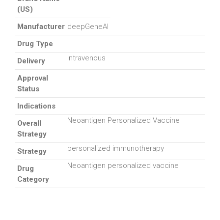
(US)
Manufacturer
deepGeneAI
Drug Type
Intravenous
Delivery
Approval
Status
Indications
Neoantigen Personalized Vaccine
Overall
Strategy
personalized immunotherapy
Strategy
Neoantigen personalized vaccine
Drug
Category