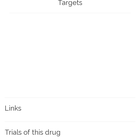
Targets
Links
Trials of this drug