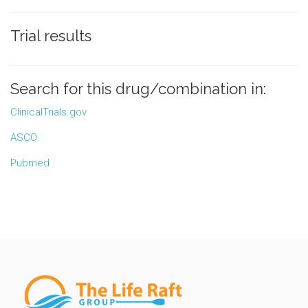
Trial results
Search for this drug/combination in:
ClinicalTrials.gov
ASCO
Pubmed