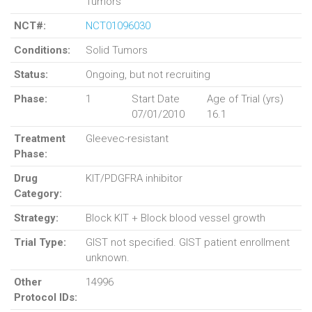
Tumors
NCT#:
NCT01096030
Conditions:
Solid Tumors
Status:
Ongoing, but not recruiting
Phase:
1
Start Date
Age of Trial (yrs)
07/01/2010
16.1
Treatment
Gleevec-resistant
Phase:
Drug
KIT/PDGFRA inhibitor
Category:
Strategy:
Block KIT + Block blood vessel growth
Trial Type:
GIST not specified. GIST patient enrollment
unknown.
Other
14996
Protocol IDs: