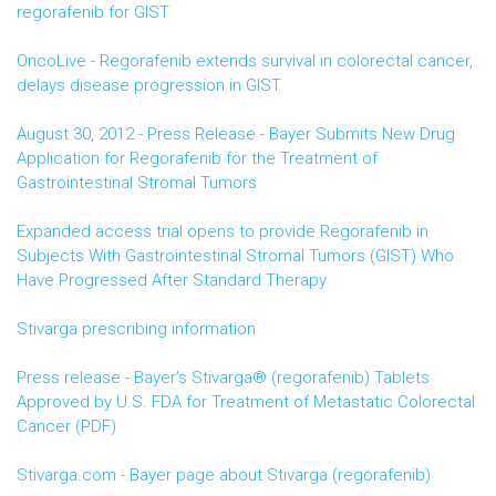
regorafenib for GIST
OncoLive - Regorafenib extends survival in colorectal cancer,
delays disease progression in GIST
August 30, 2012 - Press Release - Bayer Submits New Drug
Application for Regorafenib for the Treatment of
Gastrointestinal Stromal Tumors
Expanded access trial opens to provide Regorafenib in
Subjects With Gastrointestinal Stromal Tumors (GIST) Who
Have Progressed After Standard Therapy
Stivarga prescribing information
Press release - Bayer’s Stivarga® (regorafenib) Tablets
Approved by U.S. FDA for Treatment of Metastatic Colorectal
Cancer (PDF)
Stivarga.com - Bayer page about Stivarga (regorafenib)