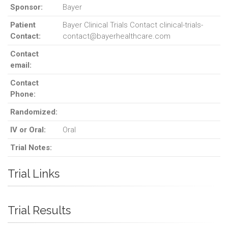
Sponsor:
Bayer
Patient
Bayer Clinical Trials Contact clinical-trials-
Contact:
contact@bayerhealthcare.com
Contact
email:
Contact
Phone:
Randomized:
IV or Oral:
Oral
Trial Notes:
Trial Links
Trial Results