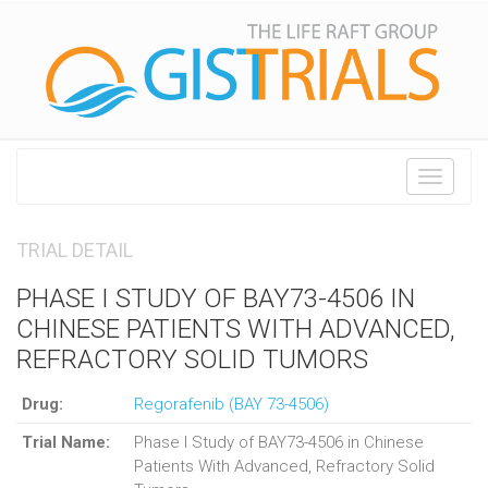
Toggle
navigati
TRIAL DETAIL
PHASE I STUDY OF BAY73-4506 IN
CHINESE PATIENTS WITH ADVANCED,
REFRACTORY SOLID TUMORS
Drug:
Regorafenib (BAY 73-4506)
Trial Name:
Phase I Study of BAY73-4506 in Chinese
Patients With Advanced, Refractory Solid