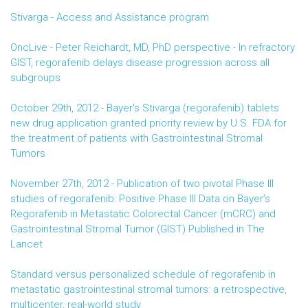
Stivarga - Access and Assistance program
OncLive - Peter Reichardt, MD, PhD perspective - In refractory
GIST, regorafenib delays disease progression across all
subgroups
October 29th, 2012 - Bayer's Stivarga (regorafenib) tablets
new drug application granted priority review by U.S. FDA for
the treatment of patients with Gastrointestinal Stromal
Tumors
November 27th, 2012 - Publication of two pivotal Phase III
studies of regorafenib: Positive Phase III Data on Bayer’s
Regorafenib in Metastatic Colorectal Cancer (mCRC) and
Gastrointestinal Stromal Tumor (GIST) Published in The
Lancet
Standard versus personalized schedule of regorafenib in
metastatic gastrointestinal stromal tumors: a retrospective,
multicenter, real-world study