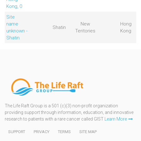
Kong, 0
Site
name
New
Hong
Shatin
unknown -
Teritories
Kong
Shatin
The Life Raft Group is a 501 (c)(3) non-profit organization
providing support through information, education, and innovative
research to patients with a rare cancer called GIST
Learn More
SUPPORT
PRIVACY
TERMS
SITE MAP