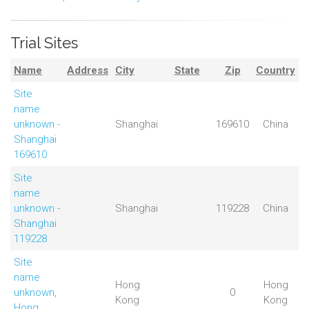
Trial Sites
Name
Address
City
State
Zip
Country
Site
name
unknown -
Shanghai
169610
China
Shanghai
169610
Site
name
unknown -
Shanghai
119228
China
Shanghai
119228
Site
name
Hong
Hong
unknown,
0
Kong
Kong
Hong