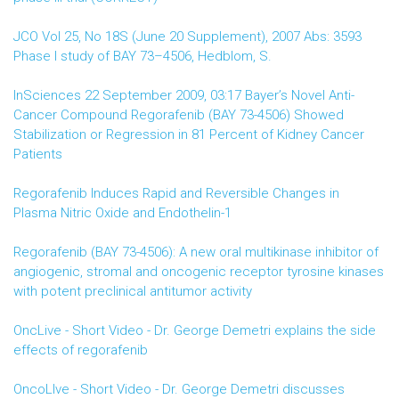
JCO Vol 25, No 18S (June 20 Supplement), 2007 Abs: 3593
Phase I study of BAY 73–4506, Hedblom, S.
InSciences 22 September 2009, 03:17 Bayer’s Novel Anti-
Cancer Compound Regorafenib (BAY 73-4506) Showed
Stabilization or Regression in 81 Percent of Kidney Cancer
Patients
Regorafenib Induces Rapid and Reversible Changes in
Plasma Nitric Oxide and Endothelin-1
Regorafenib (BAY 73-4506): A new oral multikinase inhibitor of
angiogenic, stromal and oncogenic receptor tyrosine kinases
with potent preclinical antitumor activity
OncLive - Short Video - Dr. George Demetri explains the side
effects of regorafenib
OncoLIve - Short Video - Dr. George Demetri discusses