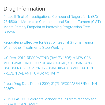
Drug Information
Phase III Trial of Investigational Compound Regorafenib (BAY
73-4506) in Metastatic Gastrointestinal Stromal Tumors (GIST)
Meets Primary Endpoint of Improving Progression-Free
Survival
Regorafenib Effective for Gastrointestinal Stromal Tumor
When Other Treatments Stop Working
IJC Dec. 2010: REGORAFENIB (BAY 73-4506): A NEW ORAL
MULTIKINASE INHIBITOR OF ANGIOGENIC, STROMAL, AND
ONCOGENIC RECEPTOR TYROSINE KINASES WITH POTENT
PRECLINICAL ANTITUMOR ACTIVITY
Prous Drug Data Report 2009, 31(7): REGORAFENIB*Rec INN
395674
2012 GI ASCO - Colorectal cancer results from randomized
phase III trial (CORRECT)