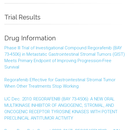
Trial Results
Drug Information
Phase III Trial of Investigational Compound Regorafenib (BAY
73-4506) in Metastatic Gastrointestinal Stromal Tumors (GIST)
Meets Primary Endpoint of Improving Progression-Free
Survival
Regorafenib Effective for Gastrointestinal Stromal Tumor
When Other Treatments Stop Working
IJC Dec. 2010: REGORAFENIB (BAY 73-4506): A NEW ORAL
MULTIKINASE INHIBITOR OF ANGIOGENIC, STROMAL, AND
ONCOGENIC RECEPTOR TYROSINE KINASES WITH POTENT
PRECLINICAL ANTITUMOR ACTIVITY