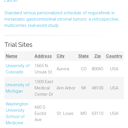
Lancet
Standard versus personalized schedule of regorafenib in
metastatic gastrointestinal stromal tumors: a retrospective,
multicenter, real-world study
Trial Sites
Name
Address
City
State
Zip
Country
University of
1665 N.
Aurora
CO
80045
USA
Colorado
Ursula St.
1500 East
University of
Medical
Ann Arbor
MI
48109
USA
Michigan
Center Dr
Washington
660 S.
University
Euclid
St. Louis
MO
63110
USA
School of
Ave
Medicine