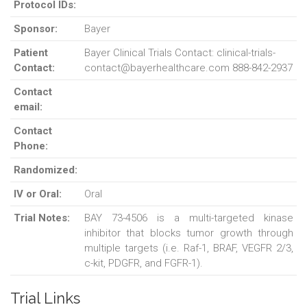
Protocol IDs:
Sponsor:
Bayer
Patient
Bayer Clinical Trials Contact: clinical-trials-
Contact:
contact@bayerhealthcare.com 888-842-2937
Contact
email:
Contact
Phone:
Randomized:
IV or Oral:
Oral
Trial Notes:
BAY 73-4506 is a multi-targeted kinase
inhibitor that blocks tumor growth through
multiple targets (i.e. Raf-1, BRAF, VEGFR 2/3,
c-kit, PDGFR, and FGFR-1).
Trial Links