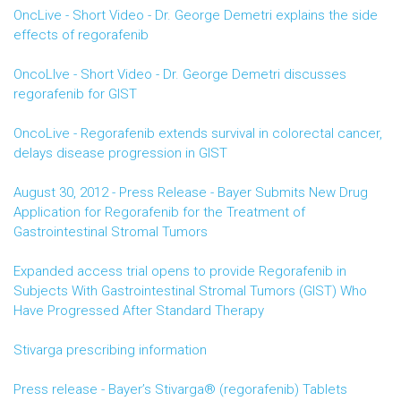
OncLive - Short Video - Dr. George Demetri explains the side
effects of regorafenib
OncoLIve - Short Video - Dr. George Demetri discusses
regorafenib for GIST
OncoLive - Regorafenib extends survival in colorectal cancer,
delays disease progression in GIST
August 30, 2012 - Press Release - Bayer Submits New Drug
Application for Regorafenib for the Treatment of
Gastrointestinal Stromal Tumors
Expanded access trial opens to provide Regorafenib in
Subjects With Gastrointestinal Stromal Tumors (GIST) Who
Have Progressed After Standard Therapy
Stivarga prescribing information
Press release - Bayer’s Stivarga® (regorafenib) Tablets