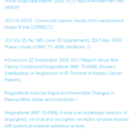
Prous Drug Data Report 2009, 31(7): REGORAFENIB*Rec INN
395674
2012 GI ASCO - Colorectal cancer results from randomized
phase III trial (CORRECT)
JCO Vol 25, No 18S (June 20 Supplement), 2007 Abs: 3593
Phase I study of BAY 73–4506, Hedblom, S.
InSciences 22 September 2009, 03:17 Bayer’s Novel Anti-
Cancer Compound Regorafenib (BAY 73-4506) Showed
Stabilization or Regression in 81 Percent of Kidney Cancer
Patients
Regorafenib Induces Rapid and Reversible Changes in
Plasma Nitric Oxide and Endothelin-1
Regorafenib (BAY 73-4506): A new oral multikinase inhibitor of
angiogenic, stromal and oncogenic receptor tyrosine kinases
with potent preclinical antitumor activity