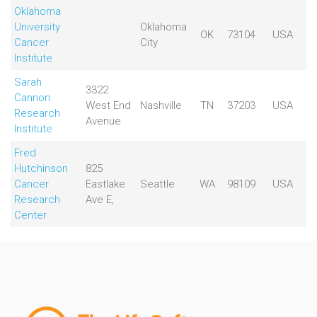
Oklahoma
University
Oklahoma
OK
73104
USA
Cancer
City
Institute
Sarah
3322
Cannon
West End
Nashville
TN
37203
USA
Research
Avenue
Institute
Fred
Hutchinson
825
Cancer
Eastlake
Seattle
WA
98109
USA
Research
Ave E,
Center