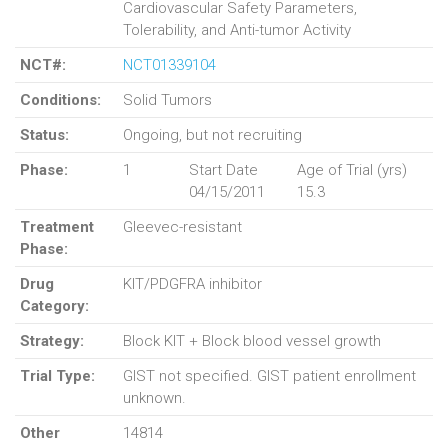
Cardiovascular Safety Parameters,
Tolerability, and Anti-tumor Activity
NCT#:
NCT01339104
Conditions:
Solid Tumors
Status:
Ongoing, but not recruiting
Phase:
1
Start Date
Age of Trial (yrs)
04/15/2011
15.3
Treatment
Gleevec-resistant
Phase:
Drug
KIT/PDGFRA inhibitor
Category:
Strategy:
Block KIT + Block blood vessel growth
Trial Type:
GIST not specified. GIST patient enrollment
unknown.
Other
14814