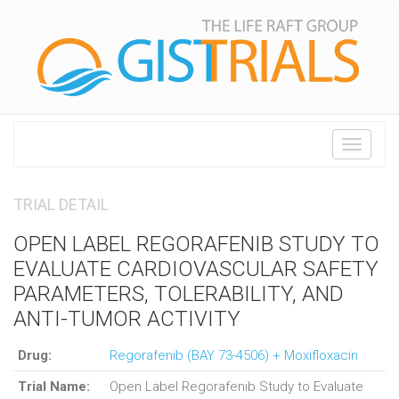
Toggle
navigati
TRIAL DETAIL
OPEN LABEL REGORAFENIB STUDY TO
EVALUATE CARDIOVASCULAR SAFETY
PARAMETERS, TOLERABILITY, AND
ANTI-TUMOR ACTIVITY
Drug:
Regorafenib (BAY 73-4506) + Moxifloxacin
Trial Name:
Open Label Regorafenib Study to Evaluate