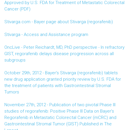
Approved by U.S. FDA for Treatment of Metastatic Colorectal
Cancer (PDF)
Stivarga.com - Bayer page about Stivarga (regorafenib)
Stivarga - Access and Assistance program
OncLive - Peter Reichardt, MD, PhD perspective - In refractory
GIST, regorafenib delays disease progression across all
subgroups
October 29th, 2012 - Bayer's Stivarga (regorafenib) tablets
new drug application granted priority review by U.S. FDA for
the treatment of patients with Gastrointestinal Stromal
Tumors
November 27th, 2012 - Publication of two pivotal Phase III
studies of regorafenib: Positive Phase III Data on Bayer’s
Regorafenib in Metastatic Colorectal Cancer (mCRC) and
Gastrointestinal Stromal Tumor (GIST) Published in The